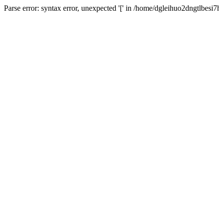
Parse error: syntax error, unexpected '[' in /home/dgleihuo2dngtlbes